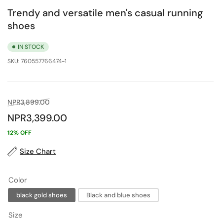
Trendy and versatile men's casual running
shoes
IN STOCK
SKU:
760557766474-1
Regular
Sale
NPR3,899.00
price
price
NPR3,399.00
12% OFF
Size Chart
Color
black gold shoes
Black and blue shoes
Size