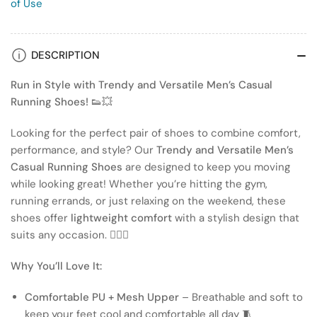
of Use
DESCRIPTION
Run in Style with Trendy and Versatile Men’s Casual
Running Shoes! 👟💥
Looking for the perfect pair of shoes to combine comfort,
performance, and style? Our
Trendy and Versatile Men’s
Casual Running Shoes
are designed to keep you moving
while looking great! Whether you’re hitting the gym,
running errands, or just relaxing on the weekend, these
shoes offer
lightweight comfort
with a stylish design that
suits any occasion. 🏃‍♂️✨
Why You’ll Love It:
Comfortable PU + Mesh Upper
– Breathable and soft to
keep your feet cool and comfortable all day 🧵