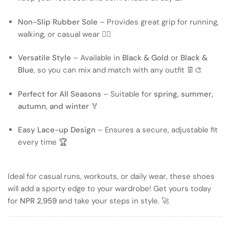
Non-Slip Rubber Sole
– Provides great grip for running,
walking, or casual wear 🏃‍♂️
Versatile Style
– Available in
Black & Gold
or
Black &
Blue
, so you can mix and match with any outfit 👖🎨
Perfect for All Seasons
– Suitable for
spring, summer,
autumn, and winter
🏅
Easy Lace-up Design
– Ensures a secure, adjustable fit
every time 🏆
Ideal for casual runs, workouts, or daily wear, these shoes
will add a sporty edge to your wardrobe! Get yours today
for
NPR 2,959
and take your steps in style. 🚀