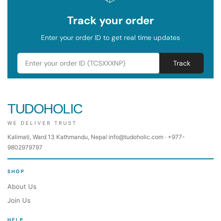
Track your order
Enter your order ID to get real time updates
Track
TUDOHOLIC
WE DELIVER TRUST
Kalimati, Ward 13 Kathmandu, Nepal info@tudoholic.com · +977-
9802979797
SHOP
About Us
Join Us
HELP