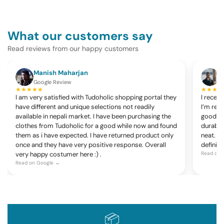
What our customers say
Read reviews from our happy customers
Manish Maharjan
K
Google Review
G
★★★★★
★★★★
I am very satisfied with Tudoholic shopping portal they
I recen
have different and unique selections not readily
I’m rea
available in nepali market. I have been purchasing the
good, c
clothes from Tudoholic for a good while now and found
durable
them as i have expected. I have returned product only
neat. Ov
once and they have very positive response. Overall
definite
very happy costumer here :) .
Read on 
Read on Google →
📦