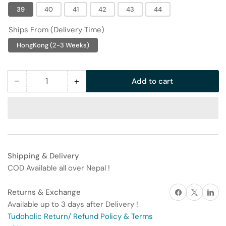
39
40
41
42
43
44
Ships From (Delivery Time)
HongKong (2-3 Weeks)
−
+
Add to cart
Quantity
Decrease
Increase
quantity
quantity
for
for
Trendy
Trendy
and
and
versatile
versatile
Shipping & Delivery
men&#39;s
men&#39;s
COD Available all over Nepal !
casual
casual
running
running
Share on Facebook
X
Share on 
Returns & Exchange
shoes
shoes
Available up to 3 days after Delivery !
Tudoholic Return/ Refund Policy & Terms