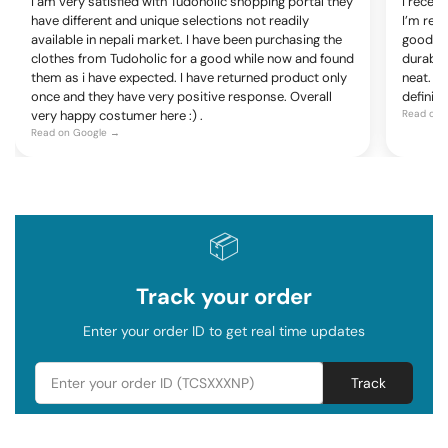
I am very satisfied with Tudoholic shopping portal they
I recen
have different and unique selections not readily
I’m rea
available in nepali market. I have been purchasing the
good, c
clothes from Tudoholic for a good while now and found
durable
them as i have expected. I have returned product only
neat. Ov
once and they have very positive response. Overall
definite
very happy costumer here :) .
Read on 
Read on Google →
📦
Track your order
Enter your order ID to get real time updates
Track