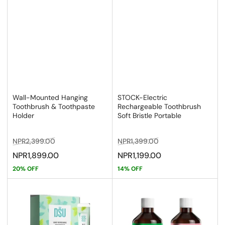
Wall-Mounted Hanging
STOCK-Electric
Toothbrush & Toothpaste
Rechargeable Toothbrush
Holder
Soft Bristle Portable
Regular
Sale
Regular
Sale
NPR2,399.00
NPR1,399.00
price
price
price
price
NPR1,899.00
NPR1,199.00
20% OFF
14% OFF