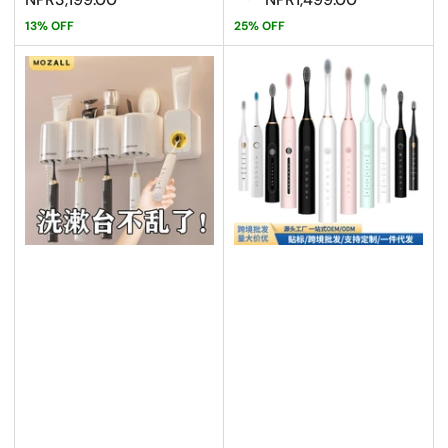
13% OFF
25% OFF