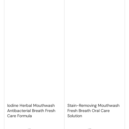
Iodine Herbal Mouthwash
Stain-Removing Mouthwash
Antibacterial Breath Fresh
Fresh Breath Oral Care
Care Formula
Solution