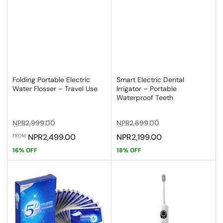
Folding Portable Electric
Smart Electric Dental
Water Flosser – Travel Use
Irrigator – Portable
Waterproof Teeth
Regular
Sale
Regular
Sale
NPR2,999.00
NPR2,699.00
price
price
price
price
NPR2,499.00
NPR2,199.00
FROM
16% OFF
18% OFF