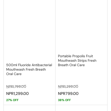
Portable Propolis Fruit
Mouthwash Strips Fresh
Breath Oral Care
500ml Fluoride Antibacterial
Mouthwash Fresh Breath
Oral Care
Regular
Sale
Regular
Sale
NPR1,799.00
NPR1,299.00
price
price
price
price
NPR1,299.00
NPR799.00
27% OFF
38% OFF