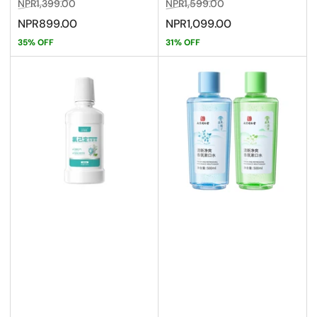
Regular
Sale
Regular
Sale
NPR1,399.00
NPR1,599.00
price
price
price
price
NPR899.00
NPR1,099.00
35% OFF
31% OFF