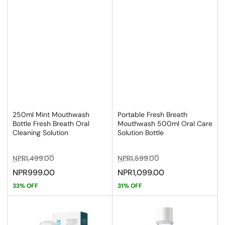
250ml Mint Mouthwash
Portable Fresh Breath
Bottle Fresh Breath Oral
Mouthwash 500ml Oral Care
Cleaning Solution
Solution Bottle
Regular
Sale
Regular
Sale
NPR1,499.00
NPR1,599.00
price
price
price
price
NPR999.00
NPR1,099.00
33% OFF
31% OFF