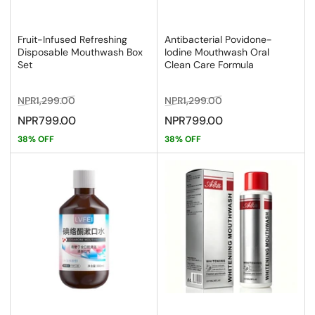
Fruit-Infused Refreshing
Antibacterial Povidone-
Disposable Mouthwash Box
Iodine Mouthwash Oral
Set
Clean Care Formula
Regular
Sale
Regular
Sale
NPR1,299.00
NPR1,299.00
price
price
price
price
NPR799.00
NPR799.00
38% OFF
38% OFF