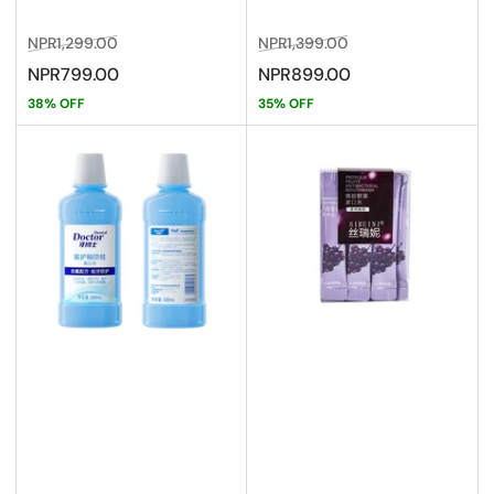
Regular
Sale
Regular
Sale
NPR1,299.00
NPR1,399.00
price
price
price
price
NPR799.00
NPR899.00
38% OFF
35% OFF