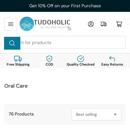
Skip
Get 10% Off on your First Purchase
to
the
Log in
Open mini cart
content
Search
for
products
Free Shipping
COD
Quality Checked
Easy Returns
Oral Care
76 Products
S
o
r