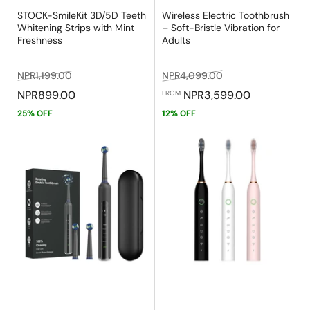
STOCK-SmileKit 3D/5D Teeth
Wireless Electric Toothbrush
Whitening Strips with Mint
– Soft-Bristle Vibration for
Freshness
Adults
Regular
Sale
Regular
Sale
NPR1,199.00
NPR4,099.00
price
price
price
price
NPR899.00
NPR3,599.00
FROM
25% OFF
12% OFF