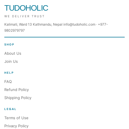
TUDOHOLIC
WE DELIVER TRUST
Kalimati, Ward 13 Kathmandu, Nepal info@tudoholic.com · +977-
9802979797
SHOP
About Us
Join Us
HELP
FAQ
Refund Policy
Shipping Policy
LEGAL
Terms of Use
Privacy Policy