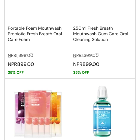
Portable Foam Mouthwash
250ml Fresh Breath
Probiotic Fresh Breath Oral
Mouthwash Gum Care Oral
Care Foam
Cleaning Solution
Regular
Sale
Regular
Sale
NPR1,399.00
NPR1,399.00
price
price
price
price
NPR899.00
NPR899.00
35% OFF
35% OFF