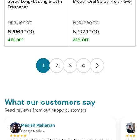
Spray Long-Lasting Breath
Breath Oral Spray Fruit Flavor
Freshener
Regular
Sale
Regular
Sale
NPR1,199.00
NPR1,299.00
price
price
price
price
NPR699.00
NPR799.00
41% OFF
38% OFF
1
2
3
4
What our customers say
Read reviews from our happy customers
Manish Maharjan
K
Google Review
G
★★★★★
★★★★