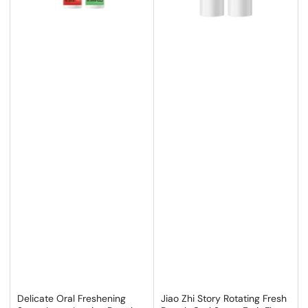
Delicate Oral Freshening
Jiao Zhi Story Rotating Fresh