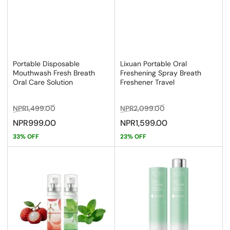
Portable Disposable
Lixuan Portable Oral
Mouthwash Fresh Breath
Freshening Spray Breath
Oral Care Solution
Freshener Travel
Regular
Sale
Regular
Sale
NPR1,499.00
NPR2,099.00
price
price
price
price
NPR999.00
NPR1,599.00
33% OFF
23% OFF