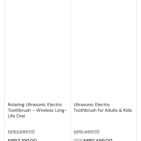
Rotating Ultrasonic Electric
Ultrasonic Electric
Toothbrush – Wireless Long-
Toothbrush for Adults & Kids
Life Oral
Regular
Sale
Regular
Sale
NPR3,699.00
NPR1,999.00
price
price
price
price
NPR3,199.00
NPR1,499.00
FROM