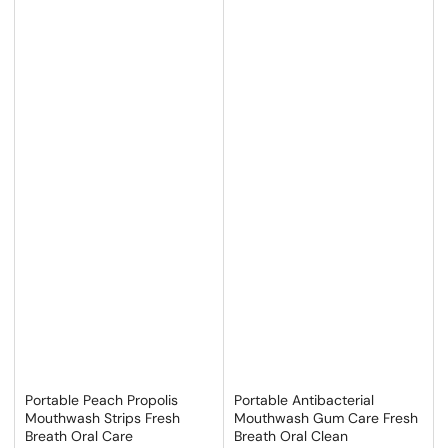
Portable Peach Propolis
Portable Antibacterial
Mouthwash Strips Fresh
Mouthwash Gum Care Fresh
Breath Oral Care
Breath Oral Clean