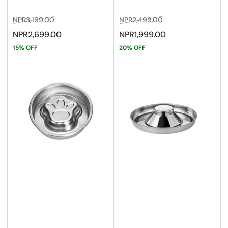
Regular
Sale
Regular
Sale
NPR3,199.00
NPR2,499.00
price
price
price
price
NPR2,699.00
NPR1,999.00
15% OFF
20% OFF