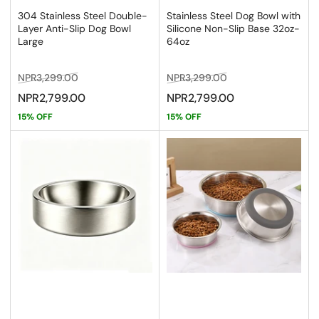
304 Stainless Steel Double-
Stainless Steel Dog Bowl with
Layer Anti-Slip Dog Bowl
Silicone Non-Slip Base 32oz-
Large
64oz
Regular
Sale
Regular
Sale
NPR3,299.00
NPR3,299.00
price
price
price
price
NPR2,799.00
NPR2,799.00
15% OFF
15% OFF