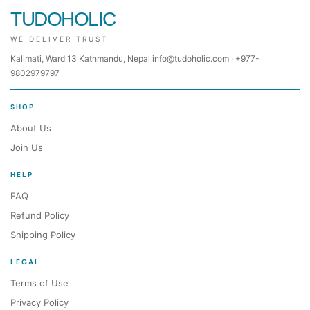
TUDOHOLIC
WE DELIVER TRUST
Kalimati, Ward 13 Kathmandu, Nepal info@tudoholic.com · +977-
9802979797
SHOP
About Us
Join Us
HELP
FAQ
Refund Policy
Shipping Policy
LEGAL
Terms of Use
Privacy Policy