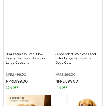
304 Stainless Steel Slow
Suspended Stainless Steel
Feeder Pet Bowl Non-Slip
Extra Large Pet Bowl for
Large Capacity
Dogs Cats
Regular
Sale
Regular
Sale
NPR2,499.00
NPR3,399.00
price
price
price
price
NPR1,999.00
NPR2,899.00
20% OFF
14% OFF