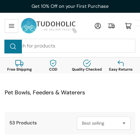
Skip
Get 10% Off on your First Purchase
to
the
Log in
Open mini cart
content
Search
for
products
Free Shipping
COD
Quality Checked
Easy Returns
Pet Bowls, Feeders & Waterers
53 Products
S
o
r