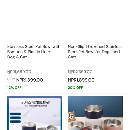
Stainless Steel Pet Bowl with
Non-Slip Thickened Stainless
Bamboo & Plastic Liner –
Steel Pet Bowl for Dogs and
Dog & Cat
Cats
Regular
Sale
Regular
Sale
NPR1,599.00
NPR2,399.00
price
price
price
price
NPR1,399.00
NPR1,899.00
FROM
12% OFF
20% OFF