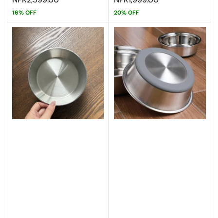
16% OFF
20% OFF