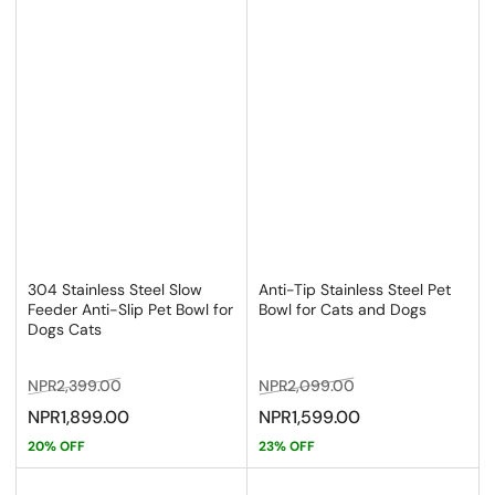
304 Stainless Steel Slow
Anti-Tip Stainless Steel Pet
Feeder Anti-Slip Pet Bowl for
Bowl for Cats and Dogs
Dogs Cats
Regular
Sale
Regular
Sale
NPR2,399.00
NPR2,099.00
price
price
price
price
NPR1,899.00
NPR1,599.00
20% OFF
23% OFF