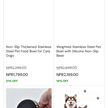
Non-Slip Thickened Stainless
Weighted Stainless Steel Pet
Steel Pet Food Bowl for Cats
Bowl with Silicone Non-Slip
Dogs
Base
Regular
Sale
Regular
Sale
NPR2,299.00
NPR2,699.00
price
price
price
price
NPR1,799.00
NPR2,199.00
21% OFF
18% OFF