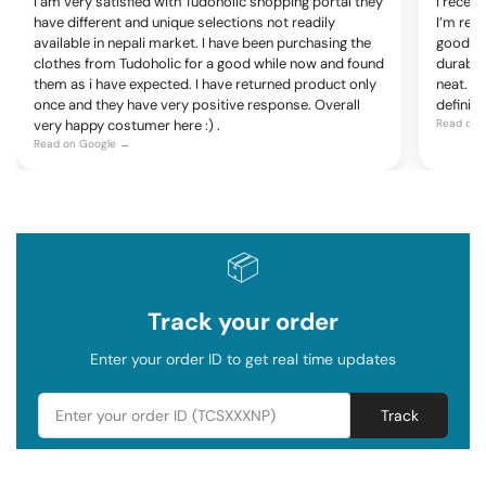
I am very satisfied with Tudoholic shopping portal they
I recen
have different and unique selections not readily
I’m rea
available in nepali market. I have been purchasing the
good, c
clothes from Tudoholic for a good while now and found
durable
them as i have expected. I have returned product only
neat. Ov
once and they have very positive response. Overall
definite
very happy costumer here :) .
Read on 
Read on Google →
📦
Track your order
Enter your order ID to get real time updates
Track