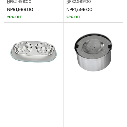
Regular
Sale
Regular
Sale
NPR2,499.00
NPR2,099.00
price
price
price
price
NPR1,999.00
NPR1,599.00
20% OFF
23% OFF