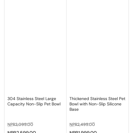
304 Stainless Steel Large
Thickened Stainless Steel Pet
Capacity Non-Slip Pet Bowl
Bowl with Non-Slip Silicone
Base
Regular
Sale
Regular
Sale
NPR3,099.00
NPR2,499.00
price
price
price
price
NPR2,599.00
NPR1,999.00