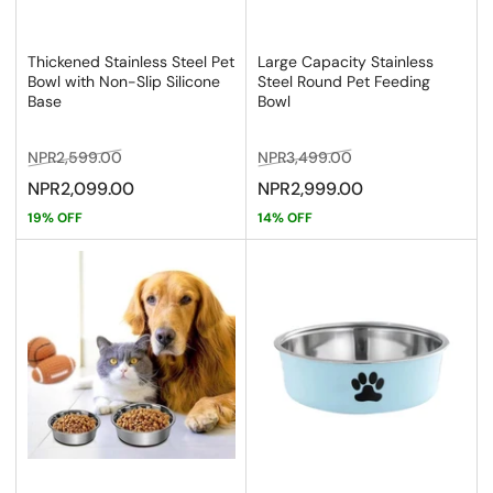
Thickened Stainless Steel Pet
Large Capacity Stainless
Bowl with Non-Slip Silicone
Steel Round Pet Feeding
Base
Bowl
Regular
Sale
Regular
Sale
NPR2,599.00
NPR3,499.00
price
price
price
price
NPR2,099.00
NPR2,999.00
19% OFF
14% OFF