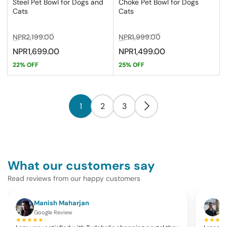
Steel Pet Bowl for Dogs and
Choke Pet Bowl for Dogs
Cats
Cats
Regular
Sale
Regular
Sale
NPR2,199.00
NPR1,999.00
price
price
price
price
NPR1,699.00
NPR1,499.00
22% OFF
25% OFF
1
2
3
What our customers say
Read reviews from our happy customers
Manish Maharjan
K
Google Review
G
★★★★★
★★★★