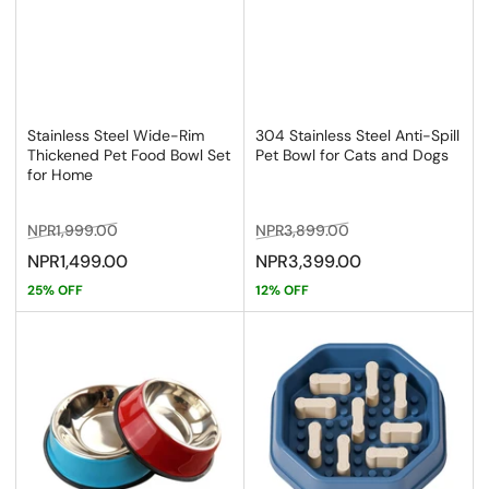
Stainless Steel Wide-Rim
304 Stainless Steel Anti-Spill
Thickened Pet Food Bowl Set
Pet Bowl for Cats and Dogs
for Home
Regular
Sale
Regular
Sale
NPR1,999.00
NPR3,899.00
price
price
price
price
NPR1,499.00
NPR3,399.00
25% OFF
12% OFF