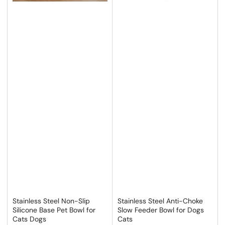
Stainless Steel Non-Slip
Stainless Steel Anti-Choke
Silicone Base Pet Bowl for
Slow Feeder Bowl for Dogs
Cats Dogs
Cats