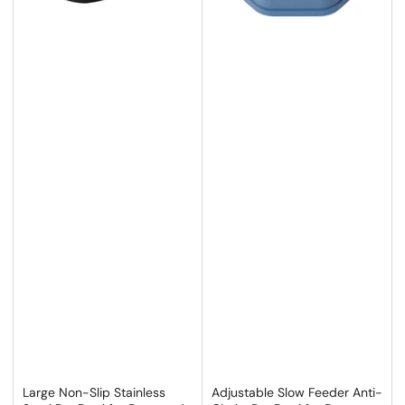
Large Non-Slip Stainless
Adjustable Slow Feeder Anti-