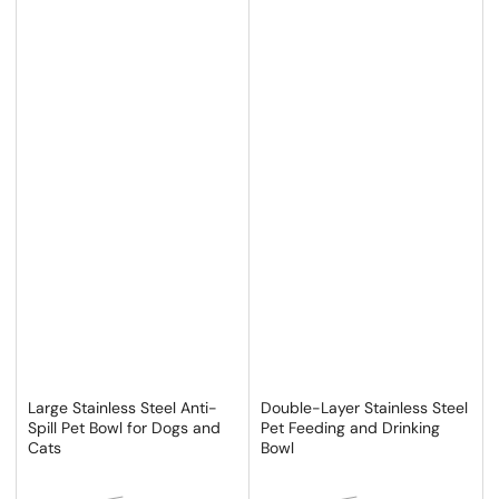
Large Stainless Steel Anti-
Double-Layer Stainless Steel
Spill Pet Bowl for Dogs and
Pet Feeding and Drinking
Cats
Bowl