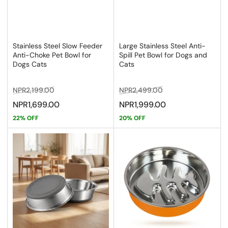
Stainless Steel Slow Feeder
Large Stainless Steel Anti-
Anti-Choke Pet Bowl for
Spill Pet Bowl for Dogs and
Dogs Cats
Cats
Regular
Sale
Regular
Sale
NPR2,199.00
NPR2,499.00
price
price
price
price
NPR1,699.00
NPR1,999.00
22% OFF
20% OFF