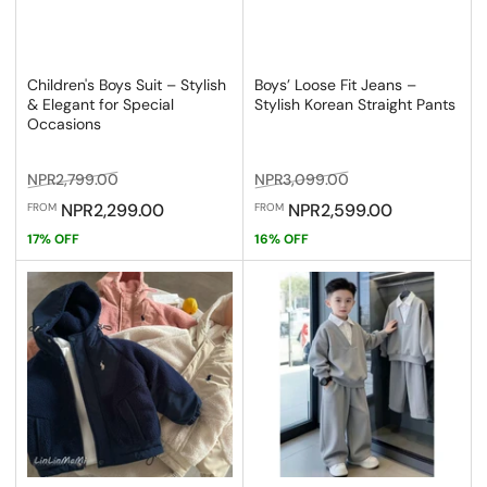
Children's Boys Suit – Stylish
Boys’ Loose Fit Jeans –
& Elegant for Special
Stylish Korean Straight Pants
Occasions
Regular
Sale
Regular
Sale
NPR2,799.00
NPR3,099.00
price
price
price
price
NPR2,299.00
NPR2,599.00
FROM
FROM
17% OFF
16% OFF