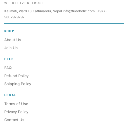
WE DELIVER TRUST
Kalimati, Ward 13 Kathmandu, Nepal info@tudoholic.com · +977-
9802979797
SHOP
About Us
Join Us
HELP
FAQ
Refund Policy
Shipping Policy
LEGAL
Terms of Use
Privacy Policy
Contact Us