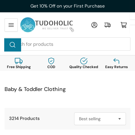
Skip
Get 10% Off on your First Purchase
to
the
Log in
Open mini cart
content
Search
for
products
Free Shipping
COD
Quality Checked
Easy Returns
Baby & Toddler Clothing
3214 Products
S
o
r