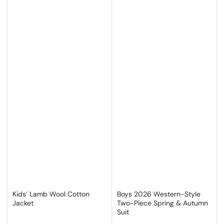
Kids’ Lamb Wool Cotton
Boys 2026 Western-Style
Jacket
Two-Piece Spring & Autumn
Suit