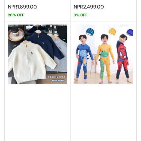
Sale
Sale
NPR1,899.00
NPR2,499.00
price
price
26% OFF
3% OFF