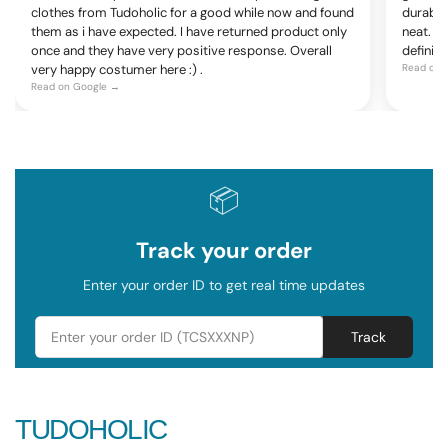
clothes from Tudoholic for a good while now and found
durable
them as i have expected. I have returned product only
neat. Ov
once and they have very positive response. Overall
definite
very happy costumer here :) .
Read on 
Read on Google →
📦
Track your order
Enter your order ID to get real time updates
Track
TUDOHOLIC