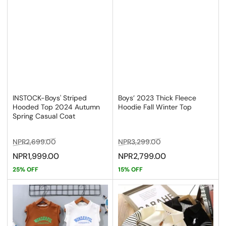
INSTOCK-Boys' Striped
Boys’ 2023 Thick Fleece
Hooded Top 2024 Autumn
Hoodie Fall Winter Top
Spring Casual Coat
Regular
Sale
Regular
Sale
NPR2,699.00
NPR3,299.00
price
price
price
price
NPR1,999.00
NPR2,799.00
25% OFF
15% OFF