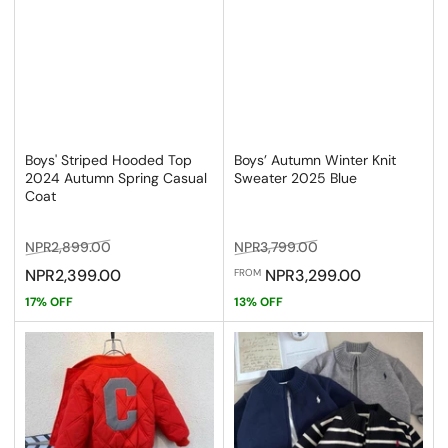
Boys' Striped Hooded Top
Boys’ Autumn Winter Knit
2024 Autumn Spring Casual
Sweater 2025 Blue
Coat
Regular
Sale
Regular
Sale
NPR2,899.00
NPR3,799.00
price
price
price
price
NPR2,399.00
NPR3,299.00
FROM
17% OFF
13% OFF