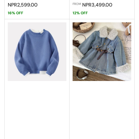
price
price
price
price
NPR2,599.00
NPR3,499.00
FROM
16% OFF
12% OFF