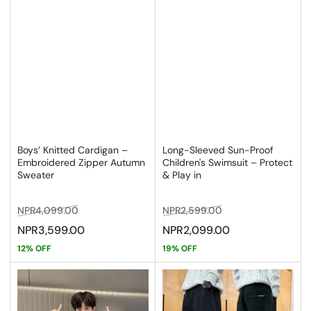
Boys’ Knitted Cardigan –
Long-Sleeved Sun-Proof
Embroidered Zipper Autumn
Children's Swimsuit – Protect
Sweater
& Play in
Regular
Sale
Regular
Sale
NPR4,099.00
NPR2,599.00
price
price
price
price
NPR3,599.00
NPR2,099.00
12% OFF
19% OFF