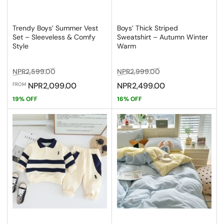
Trendy Boys’ Summer Vest
Boys’ Thick Striped
Set – Sleeveless & Comfy
Sweatshirt – Autumn Winter
Style
Warm
Regular
Sale
Regular
Sale
NPR2,599.00
NPR2,999.00
price
price
price
price
NPR2,099.00
NPR2,499.00
FROM
19% OFF
16% OFF