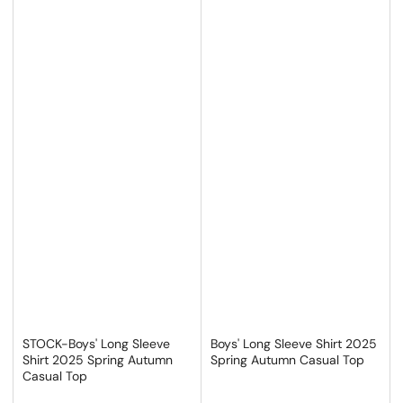
STOCK-Boys' Long Sleeve
Boys' Long Sleeve Shirt 2025
Shirt 2025 Spring Autumn
Spring Autumn Casual Top
Casual Top