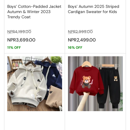
Boys’ Cotton-Padded Jacket
Boys’ Autumn 2025 Striped
Autumn & Winter 2023
Cardigan Sweater for Kids
Trendy Coat
Regular
Sale
Regular
Sale
NPR4,199.00
NPR2,999.00
price
price
price
price
NPR3,699.00
NPR2,499.00
11% OFF
16% OFF