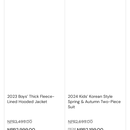
2023 Boys’ Thick Fleece-
2024 Kids’ Korean Style
Lined Hooded Jacket
Spring & Autumn Two-Piece
Suit
Regular
Sale
Regular
Sale
NPR3,499.00
NPR2,699.00
price
price
price
price
NPR2,999.00
NPR2,199.00
FROM