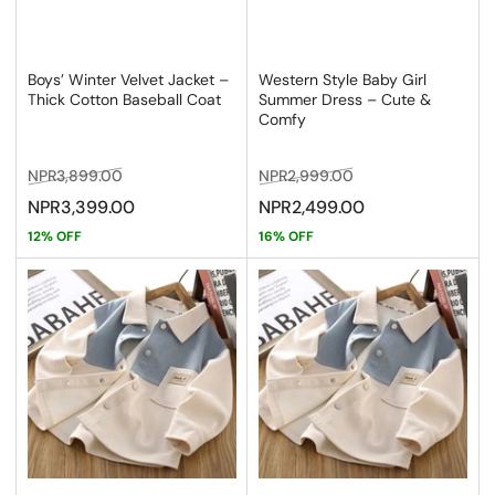
Boys’ Winter Velvet Jacket –
Western Style Baby Girl
Thick Cotton Baseball Coat
Summer Dress – Cute &
Comfy
Regular
Sale
Regular
Sale
NPR3,899.00
NPR2,999.00
price
price
price
price
NPR3,399.00
NPR2,499.00
12% OFF
16% OFF