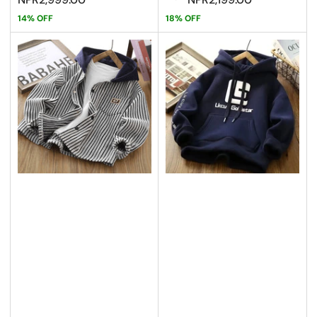
14% OFF
18% OFF