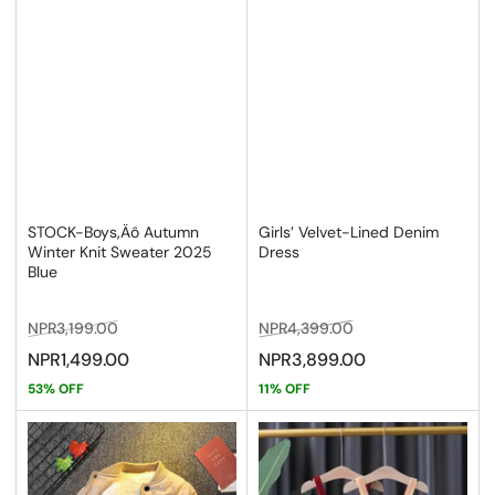
STOCK-Boys‚Äô Autumn
Girls’ Velvet-Lined Denim
Winter Knit Sweater 2025
Dress
Blue
Regular
Sale
Regular
Sale
NPR3,199.00
NPR4,399.00
price
price
price
price
NPR1,499.00
NPR3,899.00
53% OFF
11% OFF