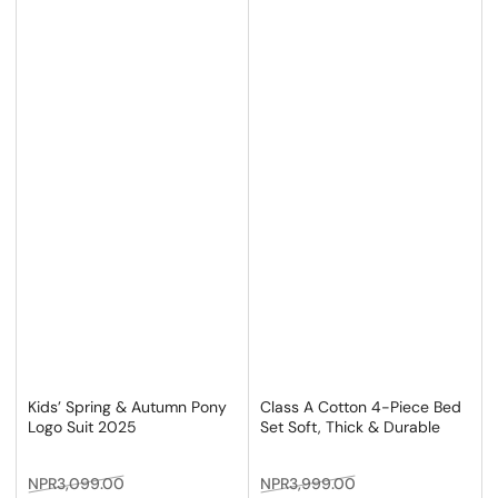
Kids’ Spring & Autumn Pony
Class A Cotton 4-Piece Bed
Logo Suit 2025
Set Soft, Thick & Durable
Regular
Sale
Regular
Sale
NPR3,099.00
NPR3,999.00