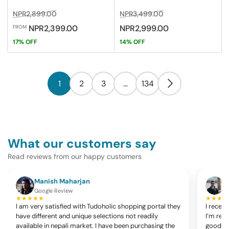
Regular
Sale
Regular
Sale
NPR2,899.00
NPR3,499.00
price
price
price
price
NPR2,399.00
NPR2,999.00
FROM
17% OFF
14% OFF
1
2
3
…
134
What our customers say
Read reviews from our happy customers
Manish Maharjan
K
Google Review
G
★★★★★
★★★★
I am very satisfied with Tudoholic shopping portal they
I recen
have different and unique selections not readily
I’m rea
available in nepali market. I have been purchasing the
good, c