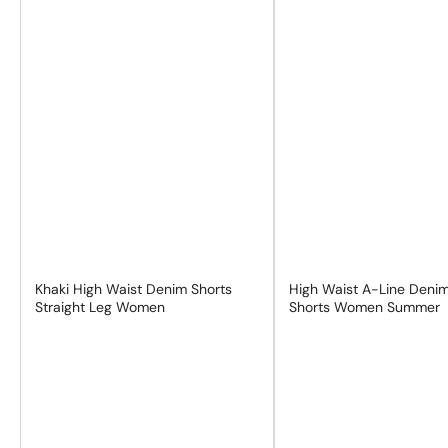
Khaki High Waist Denim Shorts
High Waist A-Line Deni
Straight Leg Women
Shorts Women Summer