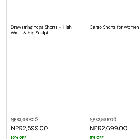
Drawstring Yoga Shorts – High
Cargo Shorts for Wome
Waist & Hip Sculpt
Regular
Sale
Regular
Sale
NPR3,099.00
NPR2,899.00
price
price
price
price
NPR2,599.00
NPR2,699.00
16% OFF
6% OFF