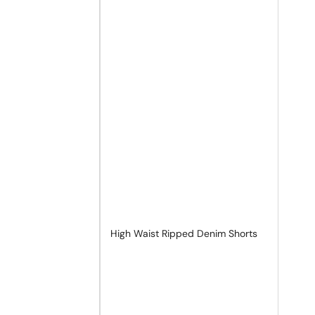
High Waist Ripped Denim Shorts