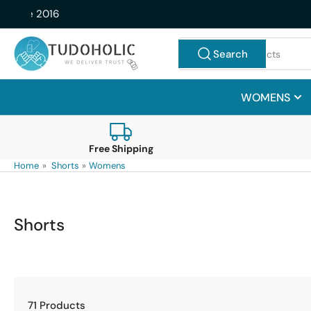
Skip
to
the
Search
Search
content
for
products
WOMENS
Free Shipping
Home
»
Shorts
»
Womens
Shorts
71 Products