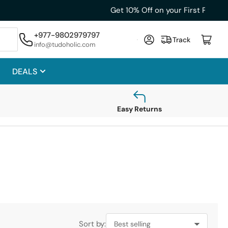
+977-9802979797
Log in
Open mini cart
Track
info@tudoholic.com
DEALS
Easy Returns
Sort by: