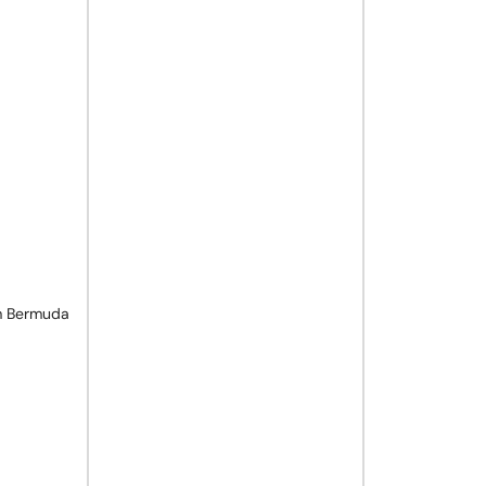
m Bermuda