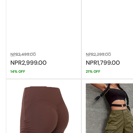
Regular
Sale
Regular
Sale
NPR3,499.00
NPR2,299.00
price
price
price
price
NPR2,999.00
NPR1,799.00
14% OFF
21% OFF