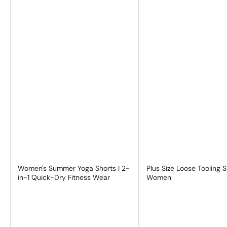
Women's Summer Yoga Shorts | 2-
Plus Size Loose Tooling 
in-1 Quick-Dry Fitness Wear
Women