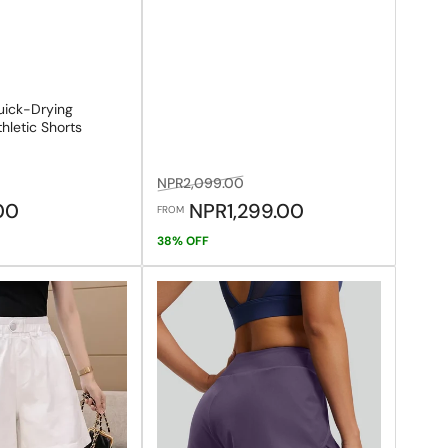
ick-Drying
hletic Shorts
le
Regular
Sale
NPR2,099.00
ice
price
price
.00
NPR1,299.00
FROM
38% OFF