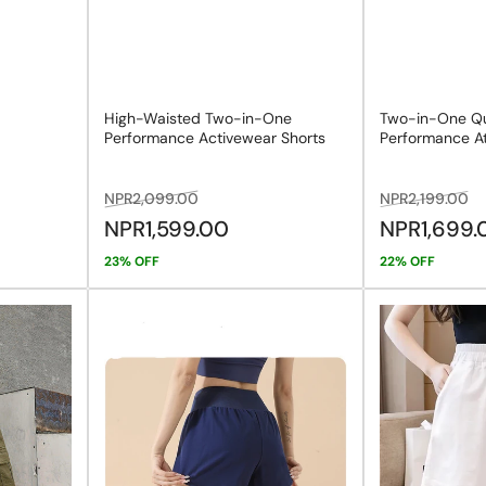
High-Waisted Two-in-One
Two-in-One Qu
Performance Activewear Shorts
Performance At
Regular
Sale
Regular
Sa
NPR2,099.00
NPR2,199.00
price
price
price
pr
NPR1,599.00
NPR1,699
23% OFF
22% OFF