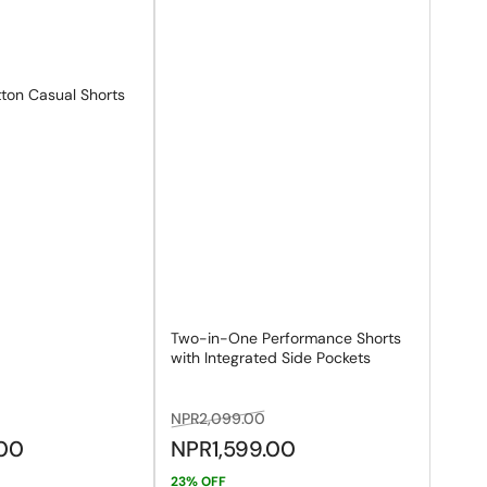
ton Casual Shorts
Two-in-One Performance Shorts
with Integrated Side Pockets
ale
Regular
Sale
NPR2,099.00
rice
price
price
.00
NPR1,599.00
23% OFF