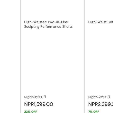
n
High-Waisted Two-in-One
High-Waist Cot
Sculpting Performance Shorts
Regular
Sale
Regular
S
NPR2,099.00
NPR2,599.00
price
price
price
p
NPR1,599.00
NPR2,399
23% OFF
7% OFF