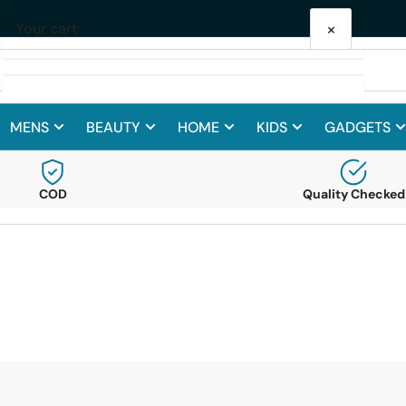
Get 10% Off on your First Purchase
×
Your cart
MENS
BEAUTY
HOME
KIDS
GADGETS
Your cart is empty
COD
Quality Checked