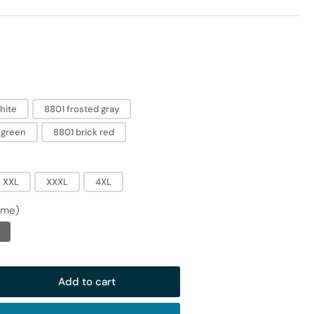
hite
8801 frosted gray
 green
8801 brick red
XXL
XXXL
4XL
ime)
Add to cart
rease
ntity