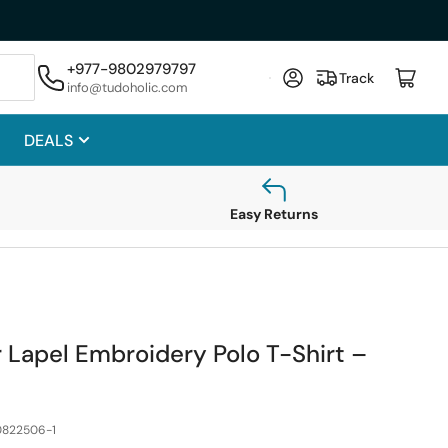
hase
+977-9802979797
Log in
Open mini cart
Track
info@tudoholic.com
DEALS
Easy Returns
Lapel Embroidery Polo T-Shirt –
822506-1