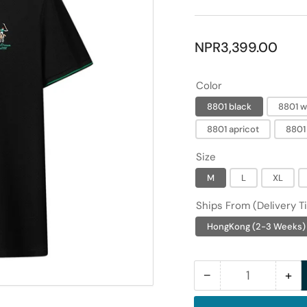
Regular
NPR3,399.00
price
Color
8801 black
8801 w
8801 apricot
8801
Size
M
L
XL
Ships From (Delivery T
HongKong (2-3 Weeks)
−
+
Quantity
Decrease
Inc
quantity
qua