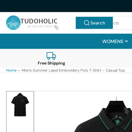
Skip
to
the
Search
Search
content
for
products
WOMENS
Free Shipping
Home
»
Men’s Summer Lapel Embroidery Polo T-Shirt – Casual Top
Skip
to
product
information
Load
image
1