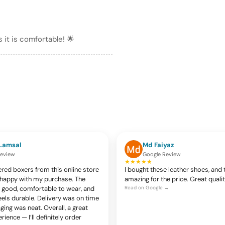
 it is comfortable! 🌟
Lamsal
Md Faiyaz
Review
Google Review
★★★★★
ered boxers from this online store
I bought these leather shoes, and 
y happy with my purchase. The
amazing for the price. Great quali
ry good, comfortable to wear, and
Read on Google →
eels durable. Delivery was on time
ing was neat. Overall, a great
ience — I’ll definitely order