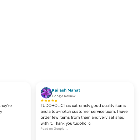
Kailash Mahat
Google Review
★★★★★
they're
TUDOHOLIC has extremely good quality items
ty
and a top-notch customer service team. I have
order few items from them and very satisfied
with it. Thank you tudoholic
Read on Google →