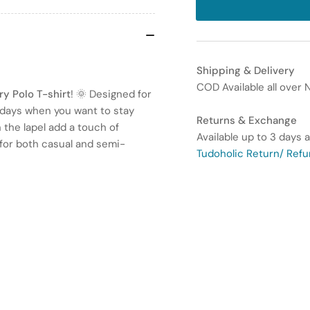
for
for
Men’s
Me
Summer
Su
Lapel
Lap
Shipping & Delivery
Embroidery
Em
COD Available all over N
Polo
Pol
y Polo T-shirt
! 🌞 Designed for
T-
T-
m days when you want to stay
Returns & Exchange
Shirt
Shi
n the lapel add a touch of
Available up to 3 days a
–
–
e for both casual and semi-
Tudoholic Return/ Refu
Casual
Cas
Top
To