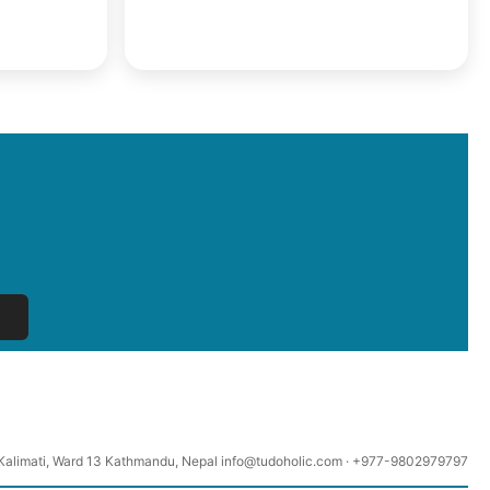
Kalimati, Ward 13 Kathmandu, Nepal info@tudoholic.com · +977-9802979797