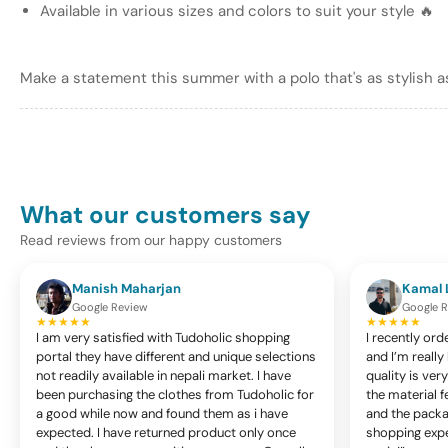
in
Available in various sizes and colors to suit your style 🔥
gallery
view
Make a statement this summer with a polo that's as stylish as
Load
image
7
in
gallery
What our customers say
view
Read reviews from our happy customers
Manish Maharjan
Kamal 
Google Review
Google 
Load
★★★★★
★★★★★
image
I am very satisfied with Tudoholic shopping
I recently ord
8
portal they have different and unique selections
and I’m reall
in
not readily available in nepali market. I have
quality is ve
gallery
been purchasing the clothes from Tudoholic for
the material f
view
a good while now and found them as i have
and the packag
expected. I have returned product only once
shopping exper