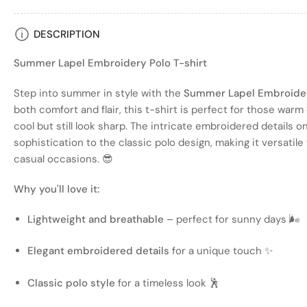
Load
DESCRIPTION
image
4
Summer Lapel Embroidery Polo T-shirt
in
gallery
view
Step into summer in style with the
Summer Lapel Embroider
both comfort and flair, this t-shirt is perfect for those war
cool but still look sharp. The intricate embroidered details o
sophistication to the classic polo design, making it versatil
Load
casual occasions. 😎
image
5
Why you'll love it:
in
gallery
view
Lightweight and breathable
– perfect for sunny days 🌬️
Elegant embroidered details
for a unique touch ✨
Load
Classic polo style
for a timeless look 🕺
image
6