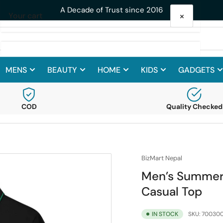
Get 10% Off on your First Purc
×
Your cart
MENS
BEAUTY
HOME
KIDS
GADGETS
Your cart is empty
COD
Quality Checked
BizMart Nepal
Men’s Summer 
Casual Top
IN STOCK
SKU:
700300