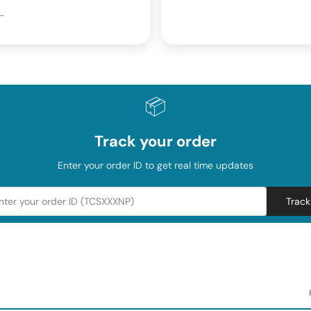
 →
📦
Track your order
Enter your order ID to get real time updates
Track