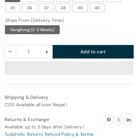
35
36
37
38
39
40
Ships From (Delivery Time)
HongKong (2-3 Weeks)
−
+
Add to cart
Quantity
Decrease
Increase
quantity
quantity
for
for
Babudou
Babudou
Boys&#39;
Boys&#39;
Trendy
Trendy
Shipping & Delivery
Summer
Summer
COD Available all over Nepal !
Sandals
Sandals
Share on Facebook
X
Share on 
Returns & Exchange
Available up to 3 days after Delivery !
Tudoholic Return/ Refund Policy & Terms