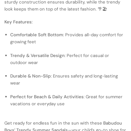
sturdy construction ensures durability, while the trendy
look keeps them on top of the latest fashion. 🌴🏖
Key Features:
Comfortable Soft Bottom
: Provides all-day comfort for
growing feet
Trendy & Versatile Design
: Perfect for casual or
outdoor wear
Durable & Non-Slip
: Ensures safety and long-lasting
wear
Perfect for Beach & Daily Activities
: Great for summer
vacations or everyday use
Get ready for endless fun in the sun with these
Babudou
Boys’ Trendy Summer Sandals
—your child’s go-to shoe for