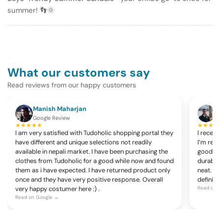
summer! 👣🌞
What our customers say
Read reviews from our happy customers
Manish Maharjan
K
Google Review
G
★★★★★
★★★★
I am very satisfied with Tudoholic shopping portal they
I recen
have different and unique selections not readily
I’m rea
available in nepali market. I have been purchasing the
good, c
clothes from Tudoholic for a good while now and found
durable
them as i have expected. I have returned product only
neat. Ov
once and they have very positive response. Overall
definite
very happy costumer here :) .
Read on 
Read on Google →