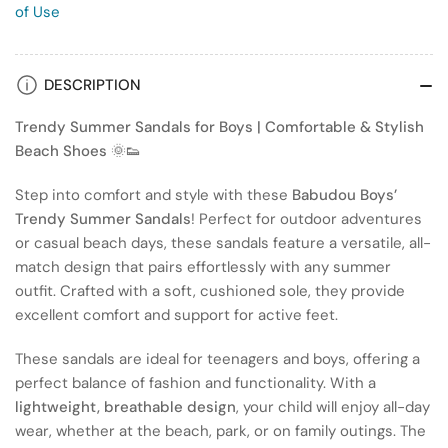
of Use
DESCRIPTION
Trendy Summer Sandals for Boys | Comfortable & Stylish
Beach Shoes
🌞👟
Step into comfort and style with these
Babudou Boys’
Trendy Summer Sandals
! Perfect for outdoor adventures
or casual beach days, these sandals feature a versatile, all-
match design that pairs effortlessly with any summer
outfit. Crafted with a soft, cushioned sole, they provide
excellent comfort and support for active feet.
These sandals are ideal for teenagers and boys, offering a
perfect balance of fashion and functionality. With a
lightweight, breathable design
, your child will enjoy all-day
wear, whether at the beach, park, or on family outings. The