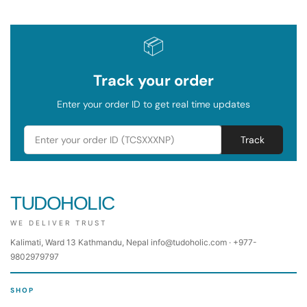
📦
Track your order
Enter your order ID to get real time updates
Track
TUDOHOLIC
WE DELIVER TRUST
Kalimati, Ward 13 Kathmandu, Nepal info@tudoholic.com · +977-
9802979797
SHOP