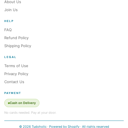
About Us
Join Us
HELP
FAQ
Refund Policy
Shipping Policy
LEGAL
Terms of Use
Privacy Policy
Contact Us
PAYMENT
Cash on Delivery
No cards needed. Pay at your door.
© 2026 Tudoholic · Powered by Shopify · All rights reserved