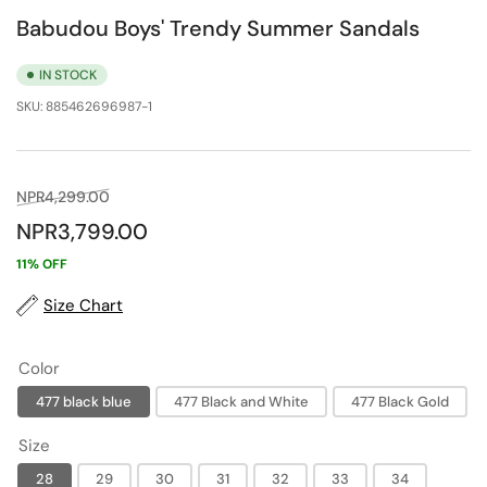
Babudou Boys' Trendy Summer Sandals
IN STOCK
SKU:
885462696987-1
Regular
Sale
NPR4,299.00
price
price
NPR3,799.00
11% OFF
Size Chart
Color
477 black blue
477 Black and White
477 Black Gold
Size
28
29
30
31
32
33
34